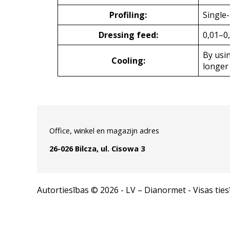
Profiling:
Single
Dressing feed:
0,01–0
By usin
Cooling:
longer 
Office, winkel en magazijn adres
26-026 Bilcza, ul. Cisowa 3
Autortiesības © 2026 - LV – Dianormet - Visas ties