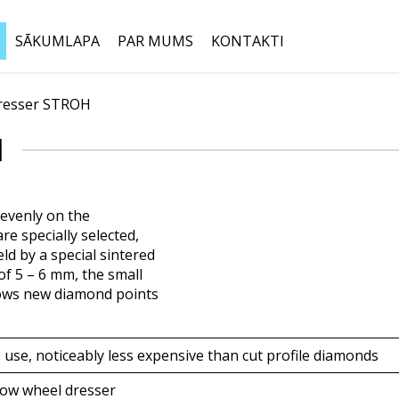
SĀKUMLAPA
PAR MUMS
KONTAKTI
resser STROH
Meklēt:
H
evenly on the
e specially selected,
ld by a special sintered
f 5 – 6 mm, the small
llows new diamond points
 use, noticeably less expensive than cut profile diamonds
row wheel dresser