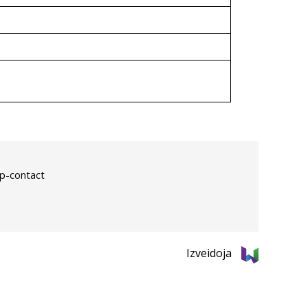
p-contact
Izveidoja