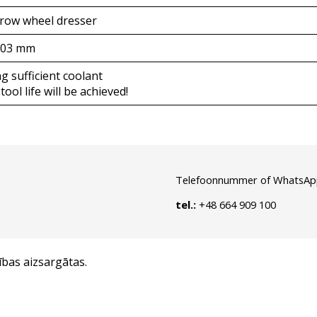
-row wheel dresser
,03 mm
g sufficient coolant
tool life will be achieved!
Telefoonnummer of WhatsAp
tel.:
+48 664 909 100
ības aizsargātas.