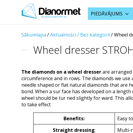
PIEDĀVĀJUMS
Sākumlapa
/
Aktualności /
Bez kategorii
/ Wheel d
Wheel dresser STRO
The diamonds on a wheel dresser
are arranged 
circumference and in rows. The diamonds we use ar
needle shaped or flat natural diamonds that are he
bond. When a sur face has developed on a length o
wheel should be tur ned slightly for ward. This a
to take effect
Benefits:
Easy to
Straight dressing
:
Multi-